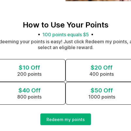
How to Use Your Points
100 points equals $5
deeming your points is easy! Just click Redeem my points, 
select an eligible reward.
$10 Off
$20 Off
200 points
400 points
$40 Off
$50 Off
800 points
1000 points
Redeem my points