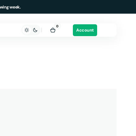
owing week.
0
0
Account
items
Cart