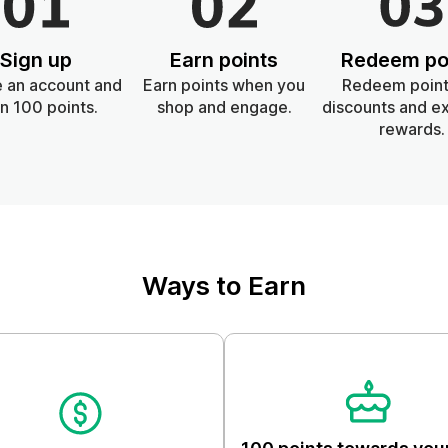
Skin & Body
Sign up
Earn points
Redeem po
Lifestyle
 an account and
Earn points when you
Redeem point
n 100 points.
shop and engage.
discounts and ex
rewards.
Ways to Earn