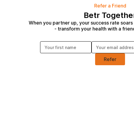
Refer a Friend
Betr Togethe
When you partner up, your success rate soars
- transform your health with a frien
Enter your first name:
Enter your email address:
Refer