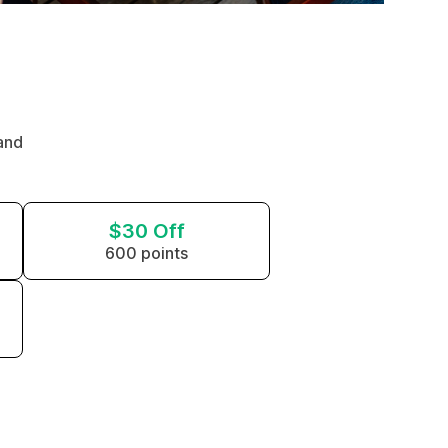
and
$30 Off
600 points