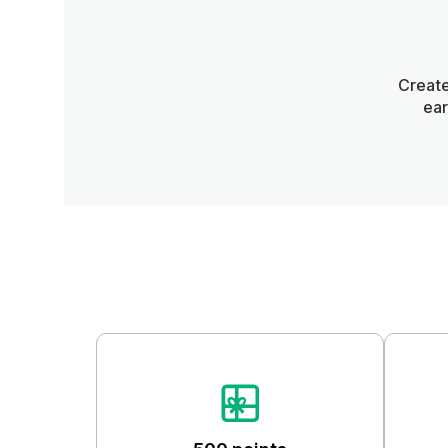
Create
ear