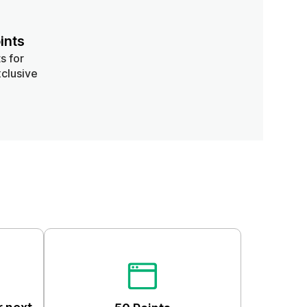
ints
s for
clusive