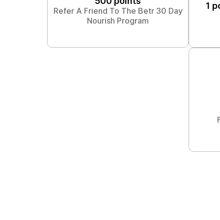
500 points
1 p
Refer A Friend To The Betr 30 Day
Nourish Program