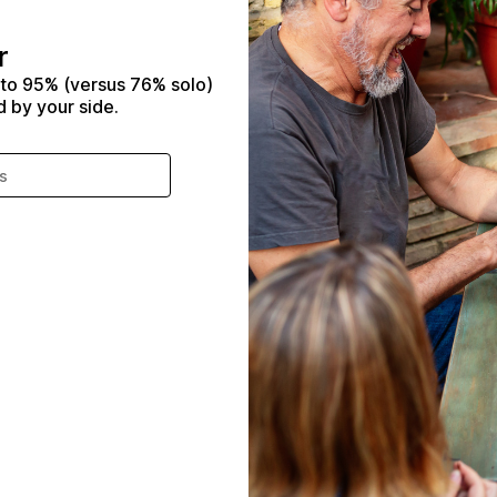
r
 to 95% (versus 76% solo)
d by your side.