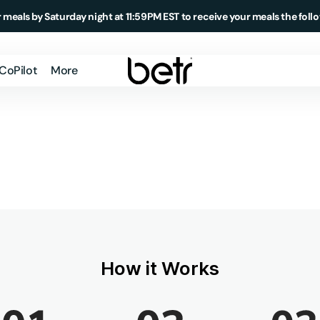
 meals by Saturday night at 11:59PM EST to receive your meals the foll
 CoPilot
More
Member Login
How It Works
About Us
Testimonials
Blog
Podcast
How it Works
Meal Delivery
Market
Daily Essentials