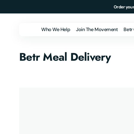
Skip to
Order your
content
Who We Help
Join The Movement
Betr
Individuals &
Betr Meal Delivery
Families
Employers
Health Plans