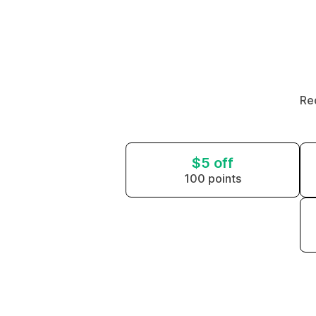
Re
$5 off
100 points