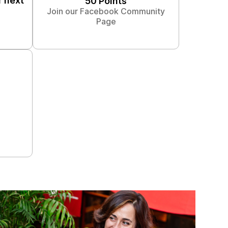
r next
50 Points
Join our Facebook Community
Page