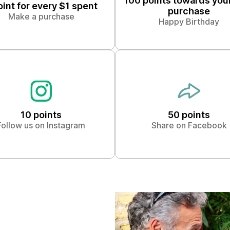
100 points towards you
oint for every $1 spent
purchase
Make a purchase
Happy Birthday
10 points
50 points
Follow us on Instagram
Share on Facebook