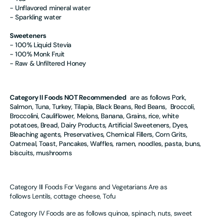
- Unflavored mineral water
- Sparkling water
Sweeteners
- 100% Liquid Stevia
- 100% Monk Fruit
- Raw & Unfiltered Honey
Category II Foods NOT Recommended
are as follows Pork,
Salmon, Tuna, Turkey, Tilapia, Black Beans, Red Beans, Broccoli,
Broccolini, Cauliflower, Melons, Banana, Grains, rice, white
potatoes, Bread, Dairy Products, Artificial Sweeteners, Dyes,
Bleaching agents, Preservatives, Chemical Fillers, Corn Grits,
Oatmeal, Toast, Pancakes, Waffles, ramen, noodles, pasta, buns,
biscuits, mushrooms
Category III Foods For Vegans and Vegetarians Are as
follows
Lentils, cottage cheese, Tofu
Category IV Foods are as follows
quinoa, spinach, nuts, sweet