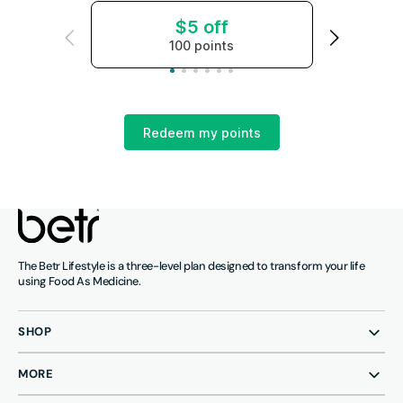
$5 off
100 points
Redeem my points
The Betr Lifestyle is a three-level plan designed to transform your life
using Food As Medicine.
SHOP
MORE