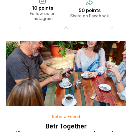
10 points
50 points
Follow us on
Share on Facebook
Instagram
Refer a Friend
Betr Together