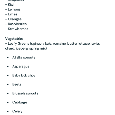
- Kiwi
- Lemons
- Limes
- Oranges
- Raspberries
- Strawberries
Vegetables
- Leafy Greens (spinach, kale, romaine, butter lettuce, swiss
chard, iceberg, spring mix)
Alfalfa sprouts
Asparagus
Baby bok choy
Beets
Brussels sprouts
Cabbage
Celery