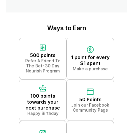
Ways to Earn
500 points
1 point for every
Refer A Friend To
$1 spent
The Betr 30 Day
Make a purchase
Nourish Program
100 points
50 Points
towards your
Join our Facebook
next purchase
Community Page
Happy Birthday