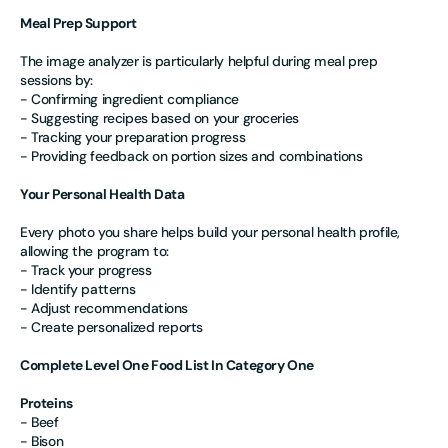
Meal Prep Support
The image analyzer is particularly helpful during meal prep
sessions by:
- Confirming ingredient compliance
- Suggesting recipes based on your groceries
- Tracking your preparation progress
- Providing feedback on portion sizes and combinations
Your Personal Health Data
Every photo you share helps build your personal health profile,
allowing the program to:
- Track your progress
- Identify patterns
- Adjust recommendations
- Create personalized reports
Complete Level One Food List In Category One
Proteins
- Beef
- Bison