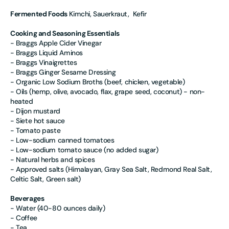
Fermented Foods
Kimchi, Sauerkraut, Kefir
Cooking and Seasoning Essentials
- Braggs Apple Cider Vinegar
- Braggs Liquid Aminos
- Braggs Vinaigrettes
- Braggs Ginger Sesame Dressing
- Organic Low Sodium Broths (beef, chicken, vegetable)
- Oils (hemp, olive, avocado, flax, grape seed, coconut) - non-
heated
- Dijon mustard
- Siete hot sauce
- Tomato paste
- Low-sodium canned tomatoes
- Low-sodium tomato sauce (no added sugar)
- Natural herbs and spices
- Approved salts (Himalayan, Gray Sea Salt, Redmond Real Salt,
Celtic Salt, Green salt)
Beverages
- Water (40-80 ounces daily)
- Coffee
- Tea