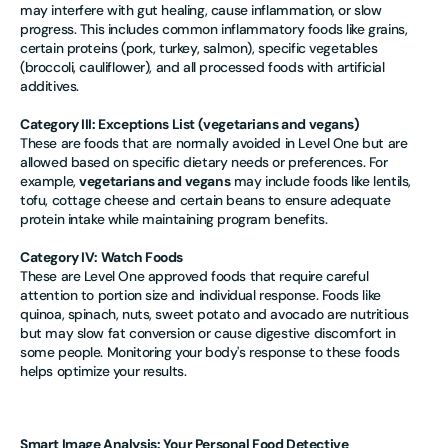
may interfere with gut healing, cause inflammation, or slow
progress. This includes common inflammatory foods like grains,
certain proteins (pork, turkey, salmon), specific vegetables
(broccoli, cauliflower), and all processed foods with artificial
additives.
Category III: Exceptions List (
vegetarians and vegans)
These are foods that are normally avoided in Level One but are
allowed based on specific dietary needs or preferences. For
example,
vegetarians and vegans
may include foods like lentils,
tofu, cottage cheese and certain beans to ensure adequate
protein intake while maintaining program benefits.
Category IV: Watch Foods
These are Level One approved foods that require careful
attention to portion size and individual response. Foods like
quinoa, spinach, nuts, sweet potato and avocado are nutritious
but may slow fat conversion or cause digestive discomfort in
some people. Monitoring your body's response to these foods
helps optimize your results.
Smart Image Analysis: Your Personal Food Detective