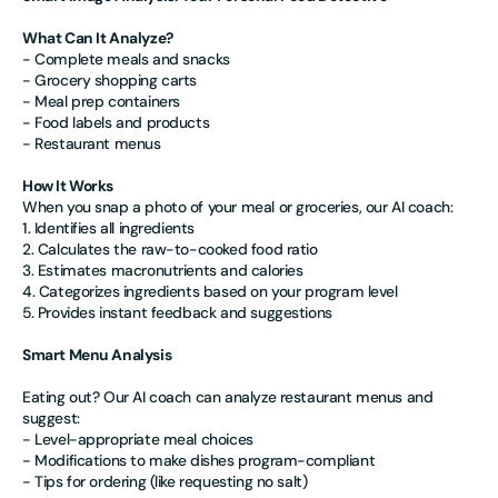
What Can It Analyze?
- Complete meals and snacks
- Grocery shopping carts
- Meal prep containers
- Food labels and products
- Restaurant menus
How It Works
When you snap a photo of your meal or groceries, our AI coach:
1. Identifies all ingredients
2. Calculates the raw-to-cooked food ratio
3. Estimates macronutrients and calories
4. Categorizes ingredients based on your program level
5. Provides instant feedback and suggestions
Smart Menu Analysis
Eating out? Our AI coach can analyze restaurant menus and
suggest:
- Level-appropriate meal choices
- Modifications to make dishes program-compliant
- Tips for ordering (like requesting no salt)