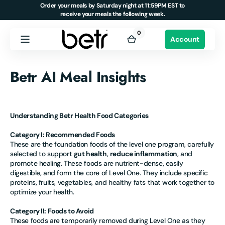
Order your meals by Saturday night at 11:59PM EST to
Skip to
receive your meals the following week.
content
0
0
Account
items
Cart
Betr AI Meal Insights
Understanding Betr Health Food Categories
Category I: Recommended Foods
These are the foundation foods of the level one program, carefully
selected to support
gut health
,
reduce inflammation
, and
promote healing. These foods are nutrient-dense, easily
digestible, and form the core of Level One. They include specific
proteins, fruits, vegetables, and healthy fats that work together to
optimize your health.
Category II: Foods to Avoid
These foods are temporarily removed during Level One as they