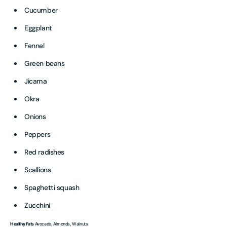
Cucumber
Eggplant
Fennel
Green beans
Jicama
Okra
Onions
Peppers
Red radishes
Scallions
Spaghetti squash
Zucchini
Healthy Fats
Avocado, Almonds, Walnuts