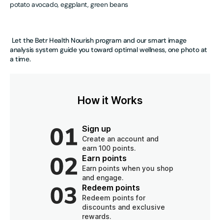
potato avocado, eggplant, green beans
Let the Betr Health Nourish program and our smart image
analysis system guide you toward optimal wellness, one photo at
a time.
How it Works
Sign up
Create an account and
earn 100 points.
Earn points
Earn points when you shop
and engage.
Redeem points
Redeem points for
discounts and exclusive
rewards.