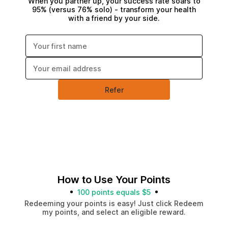
When you partner up, your success rate soars to
95% (versus 76% solo) - transform your health
with a friend by your side.
Enter your first name:
Enter your email address:
Refer
How to Use Your Points
100 points equals $5
Redeeming your points is easy! Just click Redeem
my points, and select an eligible reward.