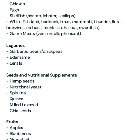
- Chicken
- Eggs
- Shellfish (shrimp, lobster, scallops)
- White Fish (cod, haddock, trout, mahi mahi, flounder, fluke,
branzino, sea bass, monk fish, halibut, swordfish)
- Game Meats (venison, elk, pheasant)
Legumes
- Garbanzo beans/chickpeas
- Edamame
- Lentils
Seeds and Nutritional Supplements
- Hemp seeds
- Nutritional yeast
- Spirulina
- Quinoa
- Milled flaxseed
- Chia seeds
Fruits
- Apples
- Blueberries
- Grapefruit