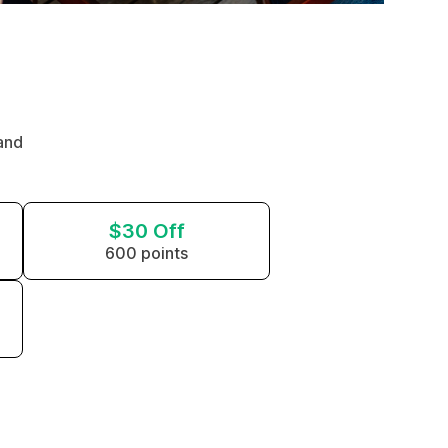
and
$30 Off
600 points