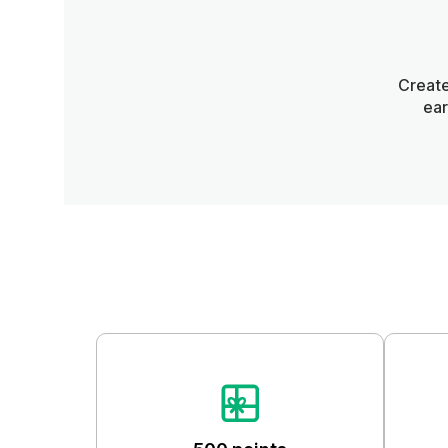
Create
ear