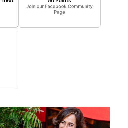
r next
50 Points
Join our Facebook Community
Page