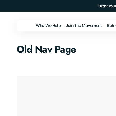
Skip to
Order your
content
Who We Help
Join The Movement
Betr
Individuals &
Old Nav Page
Families
Employers
Health Plans