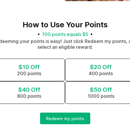
How to Use Your Points
100 points equals $5
deeming your points is easy! Just click Redeem my points, 
select an eligible reward.
$10 Off
$20 Off
200 points
400 points
$40 Off
$50 Off
800 points
1000 points
Redeem my points