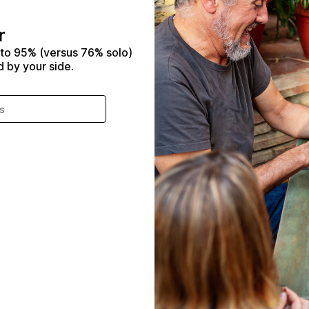
r
 to 95% (versus 76% solo)
d by your side.