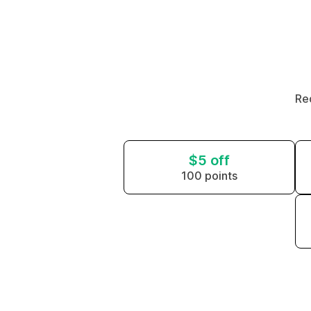
Re
$5 off
100 points