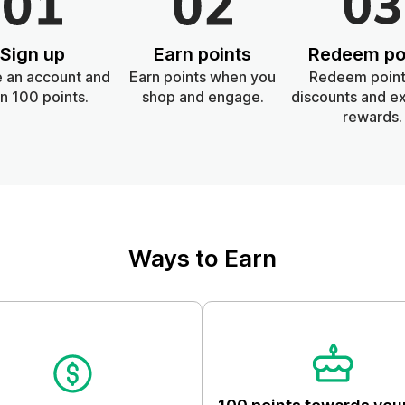
Skin & Body
Sign up
Earn points
Redeem po
Lifestyle
 an account and
Earn points when you
Redeem point
n 100 points.
shop and engage.
discounts and ex
rewards.
Ways to Earn