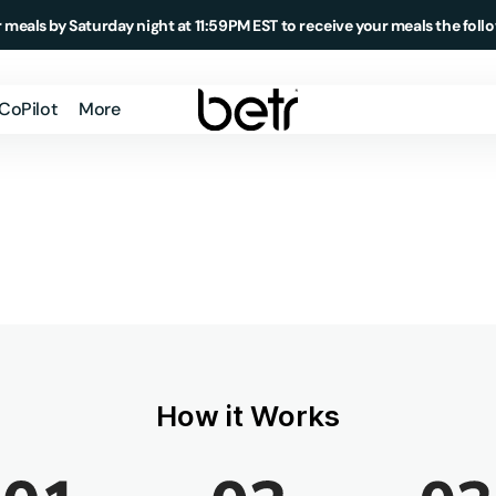
 meals by Saturday night at 11:59PM EST to receive your meals the foll
 CoPilot
More
Member Login
How It Works
About Us
Testimonials
Blog
Podcast
How it Works
Meal Delivery
Market
Daily Essentials