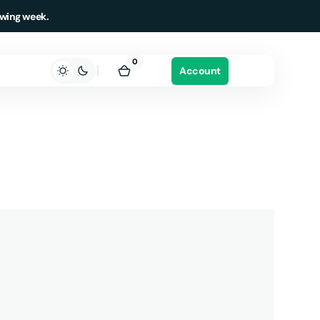
owing week.
0
0
Account
items
Cart