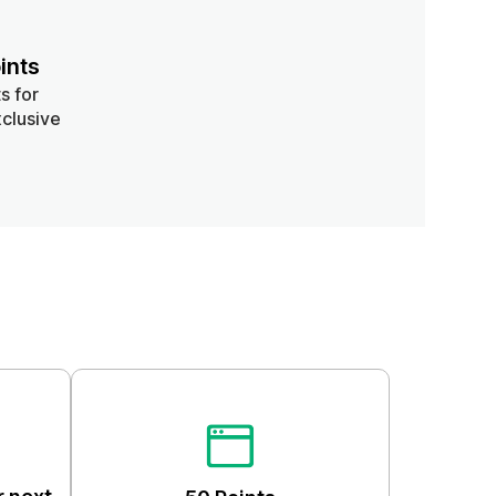
ints
s for
clusive