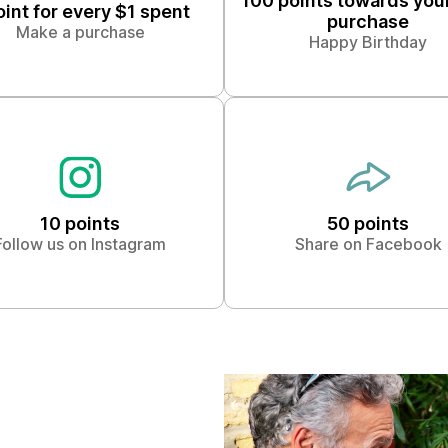
100 points towards you
oint for every $1 spent
purchase
Make a purchase
Happy Birthday
10 points
50 points
Follow us on Instagram
Share on Facebook