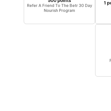
500 points
1 p
Refer A Friend To The Betr 30 Day
Nourish Program