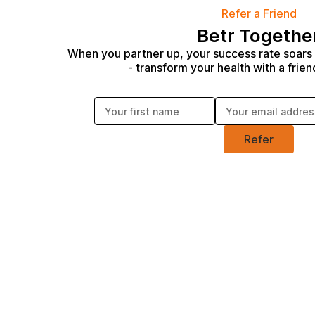
Refer a Friend
Betr Togethe
When you partner up, your success rate soars
- transform your health with a frien
Enter your first name:
Enter your email address:
Refer